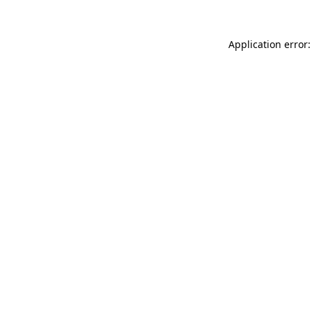
Application error: