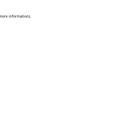
 more information).