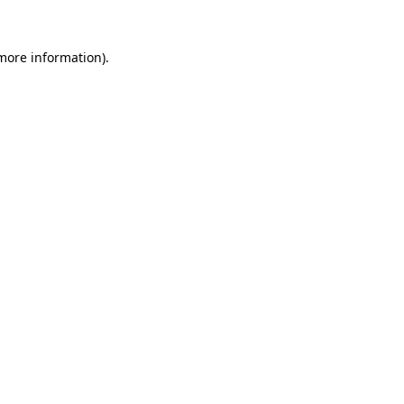
 more information).