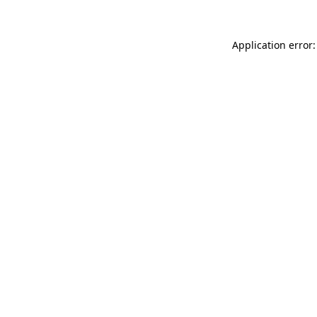
Application error: