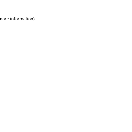
 more information).