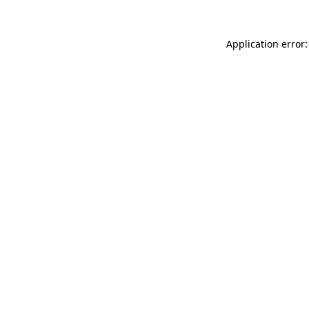
Application error: