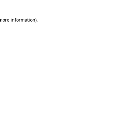
 more information).