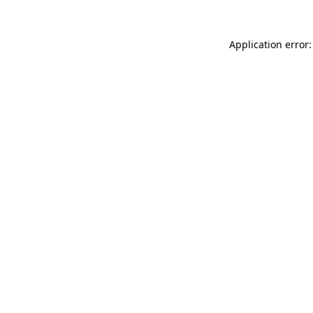
Application error: