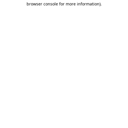
browser console for more information).