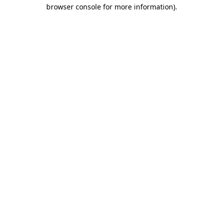
browser console for more information).