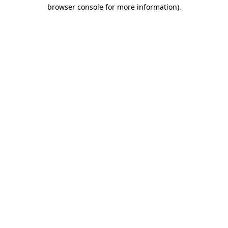
browser console for more information).