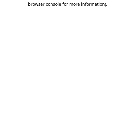
browser console for more information).