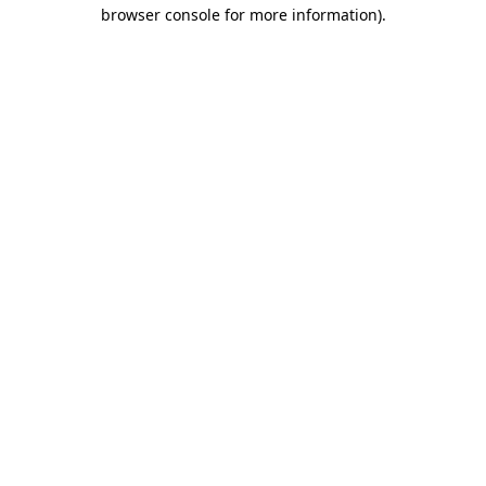
browser console for more information).