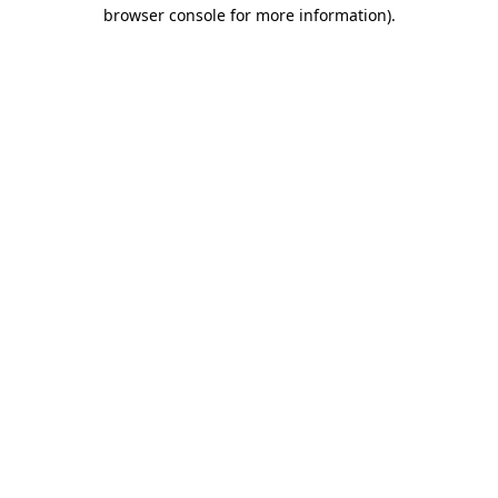
browser console for more information).