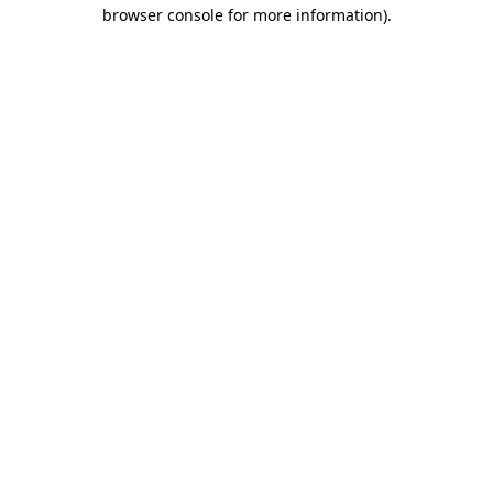
browser console for more information).