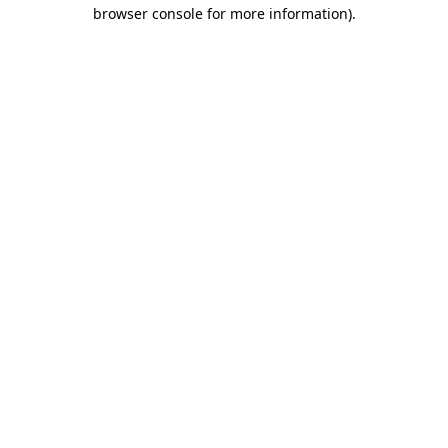
browser console for more information).