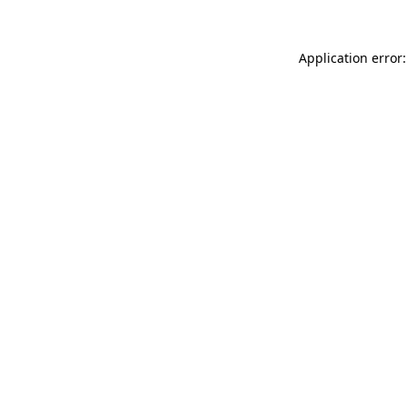
Application error: