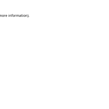
 more information).